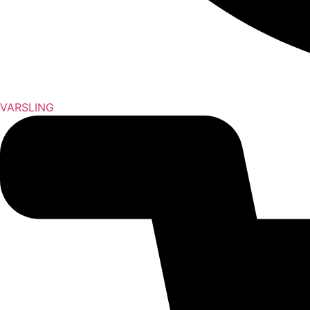
VARSLING