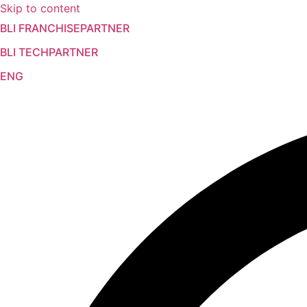
Skip to content
BLI FRANCHISEPARTNER
BLI TECHPARTNER
ENG