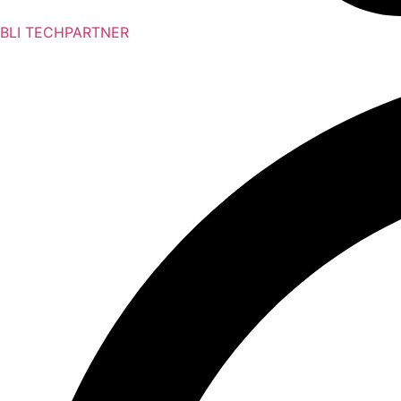
BLI TECHPARTNER