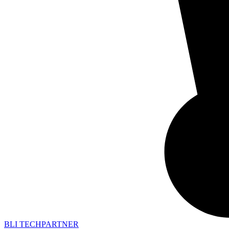
BLI TECHPARTNER