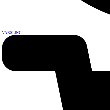
VARSLING