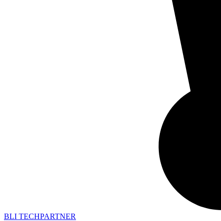
BLI TECHPARTNER