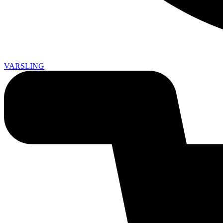
VARSLING