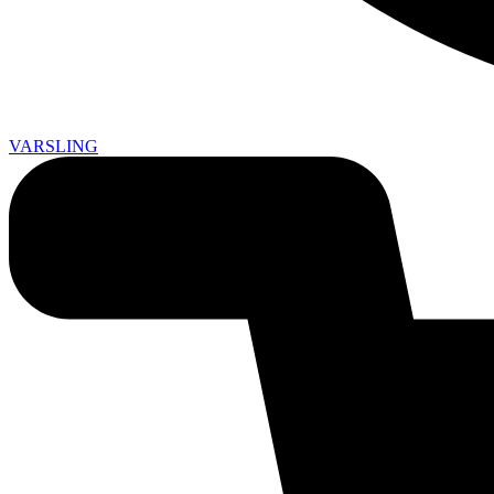
VARSLING