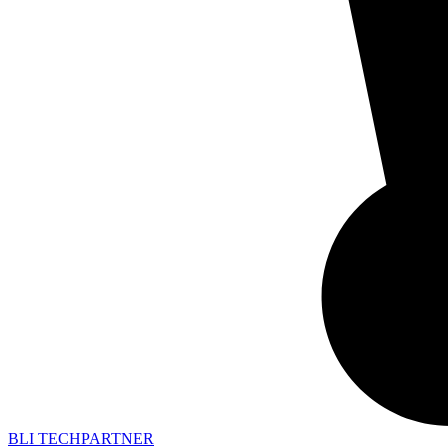
BLI TECHPARTNER